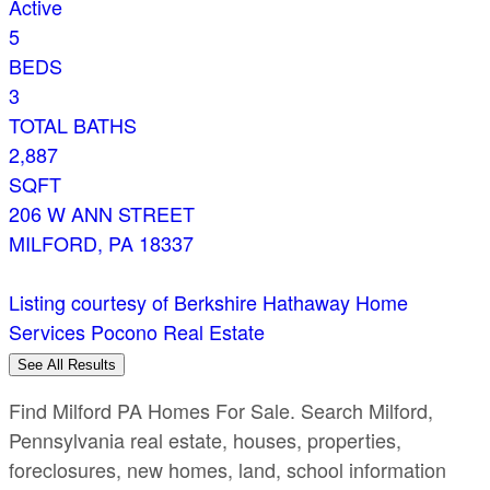
Active
5
BEDS
3
TOTAL BATHS
2,887
SQFT
206 W ANN STREET
MILFORD
,
PA
18337
Listing courtesy of Berkshire Hathaway Home
Services Pocono Real Estate
See All Results
Find Milford PA Homes For Sale. Search Milford,
Pennsylvania real estate, houses, properties,
foreclosures, new homes, land, school information