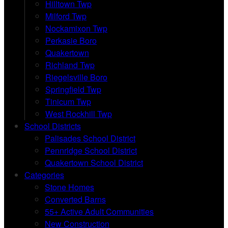
Hilltown Twp
Milford Twp
Nockamixon Twp
Perkasie Boro
Quakertown
Richland Twp
Riegelsville Boro
Springfield Twp
Tinicum Twp
West Rockhill Twp
School Districts
Palisades School District
Pennridge School District
Quakertown School District
Categories
Stone Homes
Converted Barns
55+ Active Adult Communities
New Construction