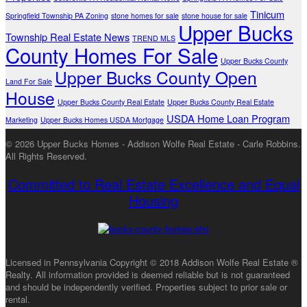
Tinicum
Springfield Township PA Zoning
stone homes for sale
stone house for sale
Upper Bucks
Township Real Estate News
TREND MLS
County Homes For Sale
Upper Bucks County
Upper Bucks County Open
Land For Sale
House
Upper Bucks County Real Estate
Upper Bucks County Real Estate
USDA Home Loan Program
Marketing
Upper Bucks Homes USDA Mortgage
© 2026 Upper Bucks Homes - Addison Wolfe Real Estate - Carle Robbins.
All Rights Reserved.
Committed to Real Estate Excellence and Equal
Housing
Licensed in Pennsylvania Copyright © 2018 Addison Wolfe Real Estate ®
Realty. All information provided is deemed reliable but is not guaranteed
and should be independently verified. Properties subject to prior sale or
rental.