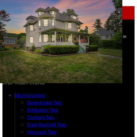
Navigation
Upper Bucks Homes - Addison Wolfe
Real Estate - Carle Robbins
Find Your Home in
Upper Bucks County PA
215-534-1639 | 215-862-5500
Home
first main menu
Municipalities
Bedminster Twp
Bridgeton Twp
Durham Twp
East Rockhill Twp
Haycock Twp