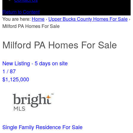
Return to Content
You are here:
Home
›
Upper Bucks County Homes For Sale
›
Milford PA Homes For Sale
Milford PA Homes For Sale
New Listing - 5 days on site
1
/
87
$1,125,000
Single Family Residence
For Sale