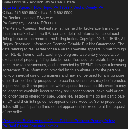
Carle Robbins • Addison Wolfe Real Estate
55 Union Square • New Hope, PA 18938 • Bucks County PA
Office: 215-862-5500 • Fax: 215-862-5500
PA Realtor License: RS325969
PA Company License: RB066015
Thanks For Visiting!
Real estate listings held by brokerage firms other
than are marked with the IDX icon and detailed information about each
listing includes the name of the listing broker. Copyright 2018 TREND, All
Rights Reserved. Information Deemed Reliable But Not Guaranteed. The
data relating to real estate for sale on this website appears in part through
the TREND Internet Data Exchange program, a voluntary cooperative
exchange of property listing data between licensed real estate brokerage
firms in which participates, and is provided by TREND through a licensing
agreement. The information provided by this website is for the personal,
non-commercial use of consumers and may not be used for any purpose
other than to identify prospective properties consumers may be interested
in purchasing. Some properties which appear for sale on this website may
no longer be available because they are under contract, have sold or are
no longer being offered for sale. Some real estate firms do not participate
in IDX and their listings do not appear on this website. Some properties
listed with participating firms do not appear on this website at the request
of the seller.
View Upper Bucks Homes / Carle Robbins Realtor® Privacy Policy
PA Real Estate Consumer Notice