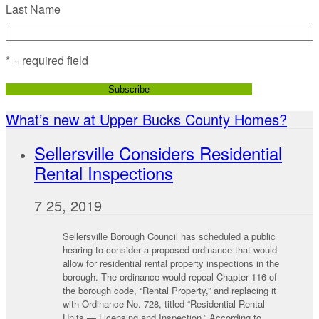
Last Name
* = required field
What’s new at Upper Bucks County Homes?
Sellersville Considers Residential
Rental Inspections
7 25, 2019
Sellersville Borough Council has scheduled a public
hearing to consider a proposed ordinance that would
allow for residential rental property inspections in the
borough. The ordinance would repeal Chapter 116 of
the borough code, “Rental Property,” and replacing it
with Ordinance No. 728, titled “Residential Rental
Units — Licensing and Inspection.” According to