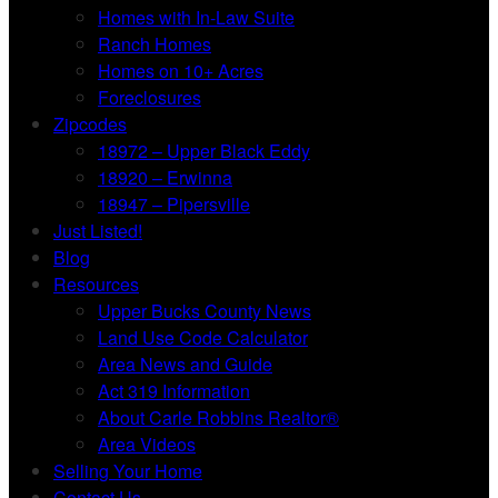
Homes with In-Law Suite
Ranch Homes
Homes on 10+ Acres
Foreclosures
Zipcodes
18972 – Upper Black Eddy
18920 – Erwinna
18947 – Pipersville
Just Listed!
Blog
Resources
Upper Bucks County News
Land Use Code Calculator
Area News and Guide
Act 319 Information
About Carle Robbins Realtor®
Area Videos
Selling Your Home
Contact Us