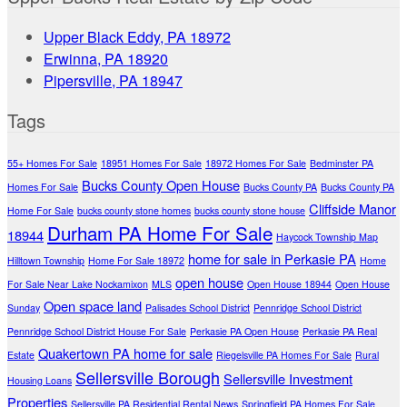
Upper Black Eddy, PA 18972
Erwinna, PA 18920
Pipersville, PA 18947
Tags
55+ Homes For Sale
18951 Homes For Sale
18972 Homes For Sale
Bedminster PA
Bucks County Open House
Homes For Sale
Bucks County PA
Bucks County PA
Cliffside Manor
Home For Sale
bucks county stone homes
bucks county stone house
Durham PA Home For Sale
18944
Haycock Township Map
home for sale in Perkasie PA
Hilltown Township
Home For Sale 18972
Home
open house
For Sale Near Lake Nockamixon
MLS
Open House 18944
Open House
Open space land
Sunday
Palisades School District
Pennridge School District
Pennridge School District House For Sale
Perkasie PA Open House
Perkasie PA Real
Quakertown PA home for sale
Estate
Riegelsville PA Homes For Sale
Rural
Sellersville Borough
Sellersville Investment
Housing Loans
Properties
Sellersville PA Residential Rental News
Springfield PA Homes For Sale