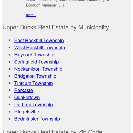
Borough Manager […]
more...
Upper Bucks Real Estate by Municipality
East Rockhill Township
West Rockhill Township
Haycock Township
Springfield Township
Nockamixon Township
Bridgeton Township
Tinicum Township
Perkasie
Quakertown
Durham Township
Riegelsville
Bedminster Township
Upper Bucks Real Estate by Zip Code