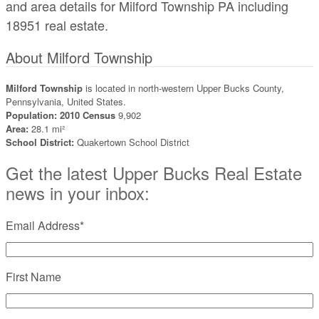
and area details for Milford Township PA including
18951 real estate.
About Milford Township
Milford Township
is located in north-western Upper Bucks County,
Pennsylvania, United States.
Population: 2010 Census
9,902
Area:
28.1 mi²
School District:
Quakertown School District
Get the latest Upper Bucks Real Estate
news in your inbox:
Email Address
*
First Name