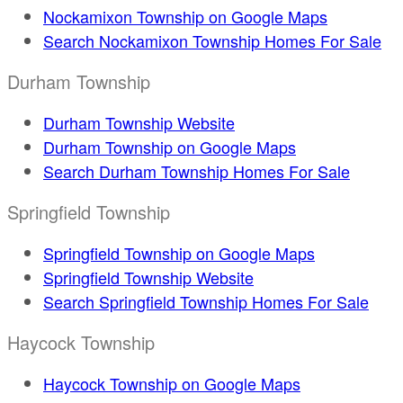
Nockamixon Township on Google Maps
Search Nockamixon Township Homes For Sale
Durham Township
Durham Township Website
Durham Township on Google Maps
Search Durham Township Homes For Sale
Springfield Township
Springfield Township on Google Maps
Springfield Township Website
Search Springfield Township Homes For Sale
Haycock Township
Haycock Township on Google Maps