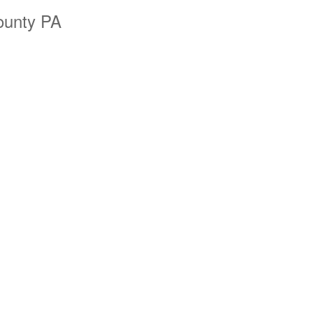
ounty PA