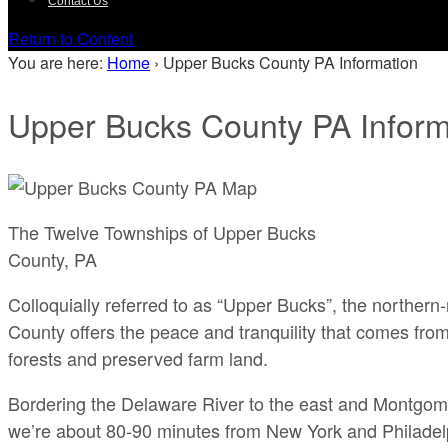
Contact Us
Return to Content
You are here:
Home
›
Upper Bucks County PA Information
Upper Bucks County PA Inform
The Twelve Townships of Upper Bucks
County, PA
Colloquially referred to as “Upper Bucks”, the northe
County offers the peace and tranquility that comes from
forests and preserved farm land.
Bordering the Delaware River to the east and Montgom
we’re about 80-90 minutes from New York and Philadel