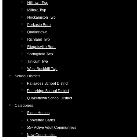
Hilltown Twp
Milford Twp
Nockamixon Twp
Perkasie Boro
Quakertown
Richland Twp
Riegelsville Boro
Springfield Twp
Tinicum Twp
West Rockhill Twp
School Districts
Palisades School District
Pennridge School District
Quakertown School District
Categories
Stone Homes
Converted Barns
55+ Active Adult Communities
New Construction