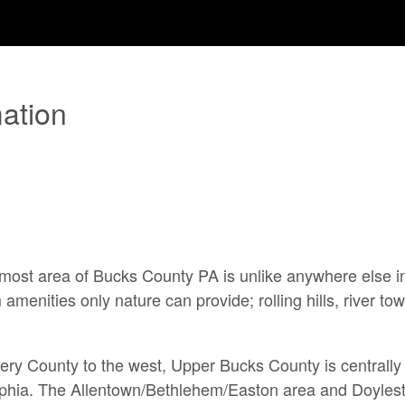
ation
rn-most area of Bucks County PA
is unlike anywhere else i
 amenities only nature can provide; rolling hills, river
ery County to the west,
Upper Bucks County is centrally 
phia. The Allentown/Bethlehem/Easton area and Doylest