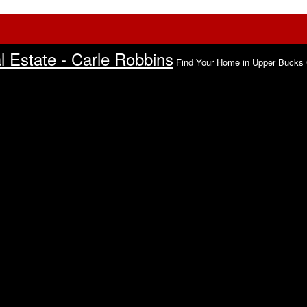
 Estate - Carle Robbins
Find Your Home in Upper Bucks