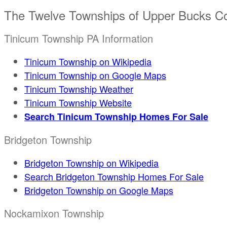
The Twelve Townships of Upper Bucks C
Tinicum Township PA Information
Tinicum Township on Wikipedia
Tinicum Township on Google Maps
Tinicum Township Weather
Tinicum Township Website
Search Tinicum Township Homes For Sale
Bridgeton Township
Bridgeton Township on Wikipedia
Search Bridgeton Township Homes For Sale
Bridgeton Township on Google Maps
Nockamixon Township