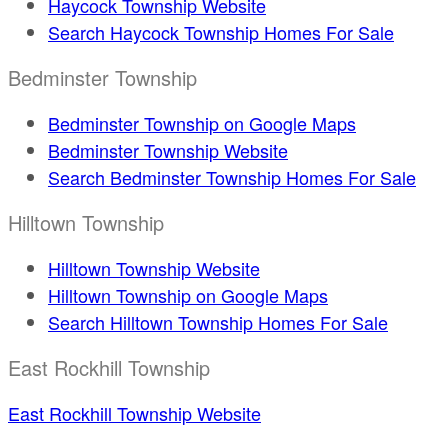
Haycock Township Website
Search Haycock Township Homes For Sale
Bedminster Township
Bedminster Township on Google Maps
Bedminster Township Website
Search Bedminster Township Homes For Sale
Hilltown Township
Hilltown Township Website
Hilltown Township on Google Maps
Search Hilltown Township Homes For Sale
East Rockhill Township
East Rockhill Township Website