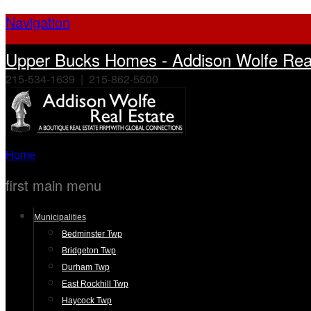
Navigation
Upper Bucks Homes - Addison Wolfe Real
215-534-1639 | 215-862-5500
Home
first main menu
Municipalities
Bedminster Twp
Bridgeton Twp
Durham Twp
East Rockhill Twp
Haycock Twp