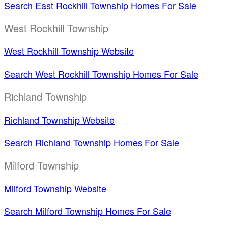
Search East Rockhill Township Homes For Sale
West Rockhill Township
West Rockhill Township Website
Search West Rockhill Township Homes For Sale
Richland Township
Richland Township Website
Search Richland Township Homes For Sale
Milford Township
Milford Township Website
Search Milford Township Homes For Sale