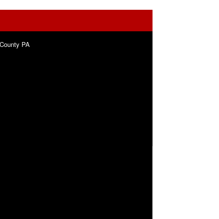
 County PA