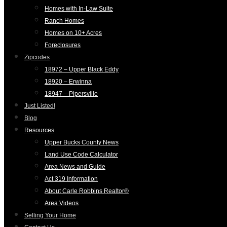
Homes with In-Law Suite
Ranch Homes
Homes on 10+ Acres
Foreclosures
Zipcodes
18972 – Upper Black Eddy
18920 – Erwinna
18947 – Pipersville
Just Listed!
Blog
Resources
Upper Bucks County News
Land Use Code Calculator
Area News and Guide
Act 319 Information
About Carle Robbins Realtor®
Area Videos
Selling Your Home