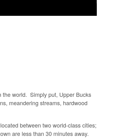
n the world. Simply put,
Upper Bucks
 towns, meandering streams, hardwood
located between two world-class cities;
own are less than 30 minutes away.