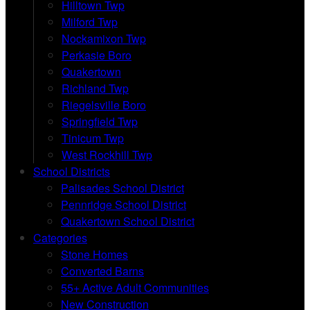
Hilltown Twp
Milford Twp
Nockamixon Twp
Perkasie Boro
Quakertown
Richland Twp
Riegelsville Boro
Springfield Twp
Tinicum Twp
West Rockhill Twp
School Districts
Palisades School District
Pennridge School District
Quakertown School District
Categories
Stone Homes
Converted Barns
55+ Active Adult Communities
New Construction