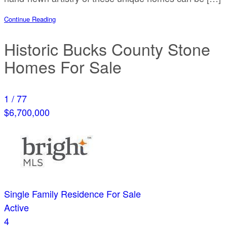
Continue Reading
Historic Bucks County Stone
Homes For Sale
1
/
77
$6,700,000
Single Family Residence
For Sale
Active
4