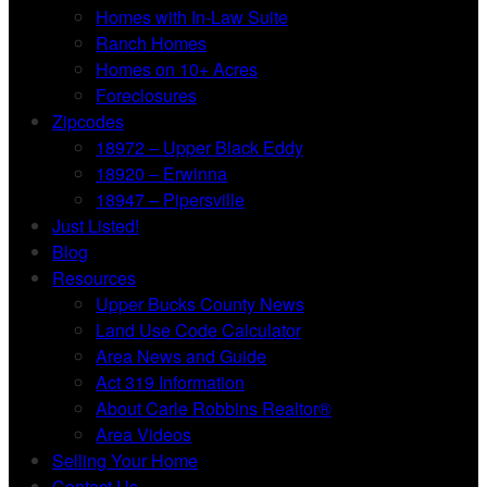
Homes with In-Law Suite
Ranch Homes
Homes on 10+ Acres
Foreclosures
Zipcodes
18972 – Upper Black Eddy
18920 – Erwinna
18947 – Pipersville
Just Listed!
Blog
Resources
Upper Bucks County News
Land Use Code Calculator
Area News and Guide
Act 319 Information
About Carle Robbins Realtor®
Area Videos
Selling Your Home
Contact Us