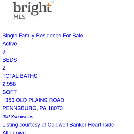
Single Family Residence
For Sale
Active
3
BEDS
2
TOTAL BATHS
2,958
SQFT
1350 OLD PLAINS ROAD
PENNSBURG
,
PA
18073
000
Subdivision
Listing courtesy of Coldwell Banker Hearthside-
Allentown