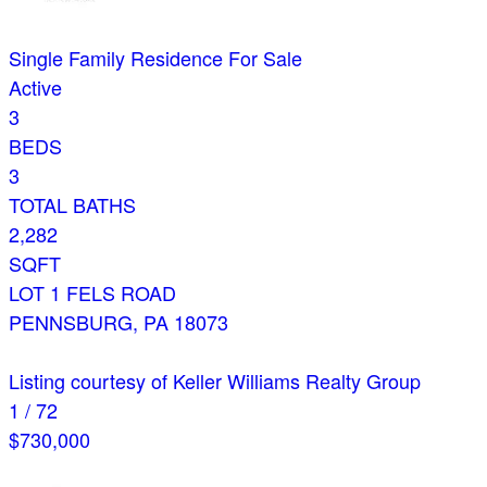
Single Family Residence
For Sale
Active
3
BEDS
3
TOTAL BATHS
2,282
SQFT
LOT 1 FELS ROAD
PENNSBURG
,
PA
18073
Listing courtesy of Keller Williams Realty Group
1
/
72
$730,000