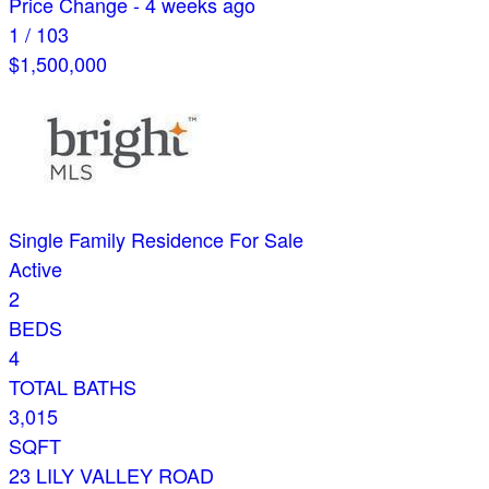
Price Change - 4 weeks ago
1
/
103
$1,500,000
Single Family Residence
For Sale
Active
2
BEDS
4
TOTAL BATHS
3,015
SQFT
23 LILY VALLEY ROAD