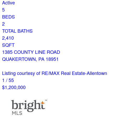
Active
5
BEDS
2
TOTAL BATHS
2,410
SQFT
1385 COUNTY LINE ROAD
QUAKERTOWN
,
PA
18951
Listing courtesy of RE/MAX Real Estate-Allentown
1
/
55
$1,200,000