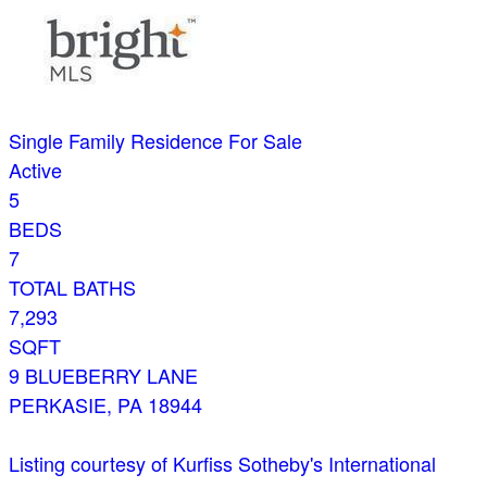
Single Family Residence
For Sale
Active
5
BEDS
7
TOTAL BATHS
7,293
SQFT
9 BLUEBERRY LANE
PERKASIE
,
PA
18944
Listing courtesy of Kurfiss Sotheby's International