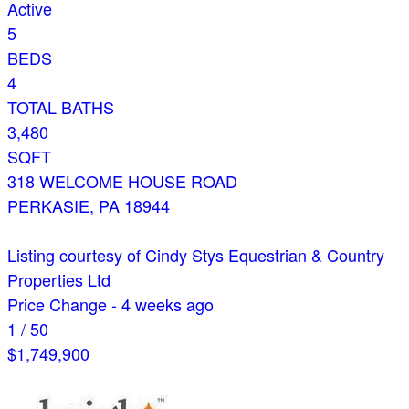
Active
5
BEDS
4
TOTAL BATHS
3,480
SQFT
318 WELCOME HOUSE ROAD
PERKASIE
,
PA
18944
Listing courtesy of Cindy Stys Equestrian & Country
Properties Ltd
Price Change - 4 weeks ago
1
/
50
$1,749,900