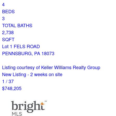
4
BEDS
3
TOTAL BATHS
2,738
SQFT
Lot 1 FELS ROAD
PENNSBURG
,
PA
18073
Listing courtesy of Keller Williams Realty Group
New Listing - 2 weeks on site
1
/
37
$748,205