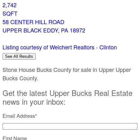
2,742
SQFT
58 CENTER HILL ROAD
UPPER BLACK EDDY
,
PA
18972
Listing courtesy of Weichert Realtors - Clinton
See All Results
Stone House Bucks County for sale in Upper Upper
Bucks County.
Get the latest Upper Bucks Real Estate
news in your inbox:
Email Address
*
First Name