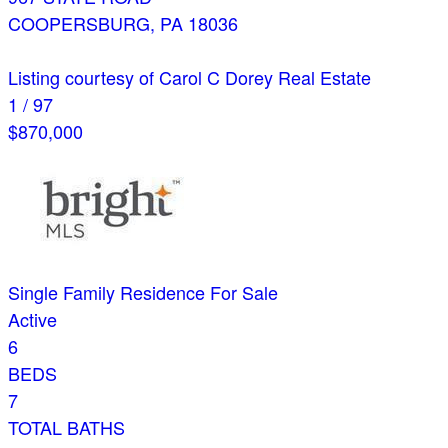
COOPERSBURG
,
PA
18036
Listing courtesy of Carol C Dorey Real Estate
1
/
97
$870,000
Single Family Residence
For Sale
Active
6
BEDS
7
TOTAL BATHS