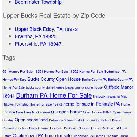
Bedminster Township
Upper Bucks Real Estate by Zip Code
Upper Black Eddy, PA 18972
Erwinna, PA 18920
Pipersville, PA 18947
Tags
55+ Homes For Sale
18951 Homes For Sale
18972 Homes For Sale
Bedminster PA
Bucks County Open House
Homes For Sale
Bucks County PA
Bucks County PA
Cliffside Manor
Home For Sale
bucks county stone homes
bucks county stone house
Durham PA Home For Sale
18944
Haycock Township Map
home for sale in Perkasie PA
Hilltown Township
Home For Sale 18972
Home
open house
For Sale Near Lake Nockamixon
MLS
Open House 18944
Open House
Open space land
Sunday
Palisades School District
Pennridge School District
Pennridge School District House For Sale
Perkasie PA Open House
Perkasie PA Real
Quakertown PA home for sale
Estate
Riegelsville PA Homes For Sale
Rural