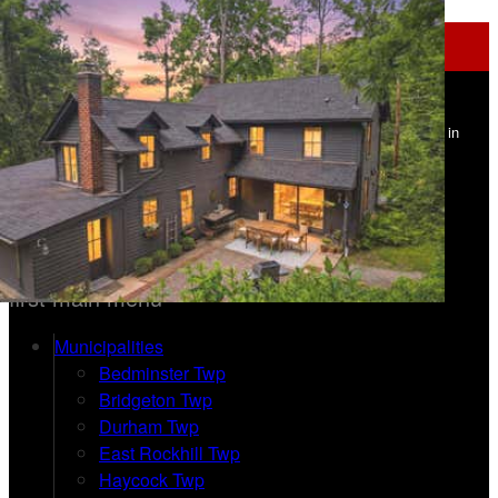
Navigation
Upper Bucks Homes - Addison Wolfe
Real Estate - Carle Robbins
Find Your Home in
Upper Bucks County PA
215-534-1639 | 215-862-5500
Home
first main menu
Municipalities
Bedminster Twp
Bridgeton Twp
Durham Twp
East Rockhill Twp
Haycock Twp