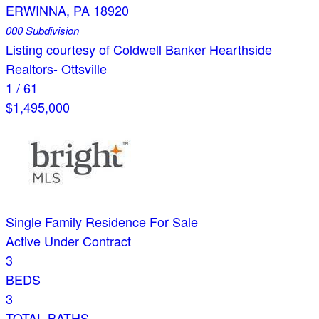
ERWINNA
,
PA
18920
000
Subdivision
Listing courtesy of Coldwell Banker Hearthside
Realtors- Ottsville
1
/
61
$1,495,000
Single Family Residence
For Sale
Active Under Contract
3
BEDS
3
TOTAL BATHS