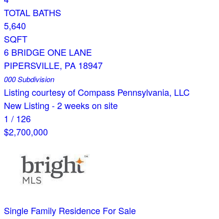
TOTAL BATHS
5,640
SQFT
6 BRIDGE ONE LANE
PIPERSVILLE
,
PA
18947
000
Subdivision
Listing courtesy of Compass Pennsylvania, LLC
New Listing - 2 weeks on site
1
/
126
$2,700,000
Single Family Residence
For Sale