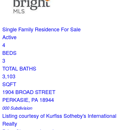
Single Family Residence
For Sale
Active
4
BEDS
3
TOTAL BATHS
3,103
SQFT
1904 BROAD STREET
PERKASIE
,
PA
18944
000
Subdivision
Listing courtesy of Kurfiss Sotheby's International
Realty