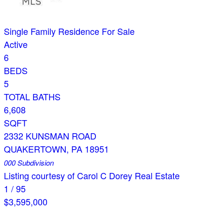
Single Family Residence
For Sale
Active
6
BEDS
5
TOTAL BATHS
6,608
SQFT
2332 KUNSMAN ROAD
QUAKERTOWN
,
PA
18951
000
Subdivision
Listing courtesy of Carol C Dorey Real Estate
1
/
95
$3,595,000