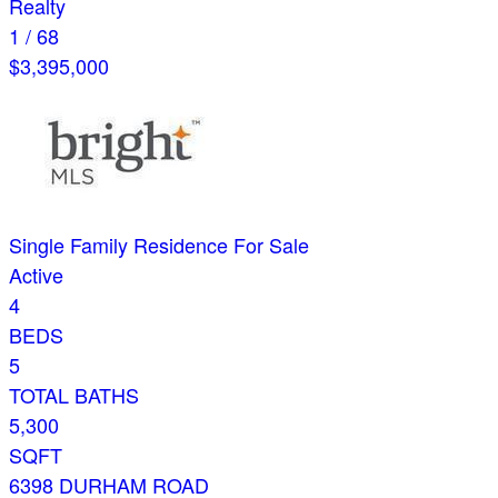
Realty
1
/
68
$3,395,000
Single Family Residence
For Sale
Active
4
BEDS
5
TOTAL BATHS
5,300
SQFT
6398 DURHAM ROAD