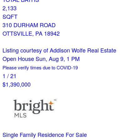
2,133
SQFT
310 DURHAM ROAD
OTTSVILLE
,
PA
18942
Listing courtesy of Addison Wolfe Real Estate
Open House Sun, Aug 9, 1 PM
Please verify times due to COVID-19
1
/
21
$1,390,000
Single Family Residence
For Sale