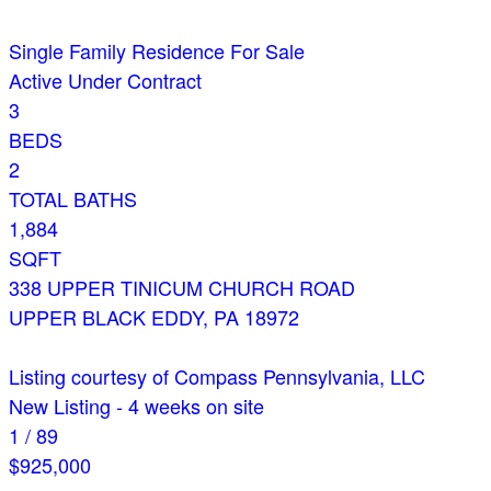
Single Family Residence
For Sale
Active Under Contract
3
BEDS
2
TOTAL BATHS
1,884
SQFT
338 UPPER TINICUM CHURCH ROAD
UPPER BLACK EDDY
,
PA
18972
Listing courtesy of Compass Pennsylvania, LLC
New Listing - 4 weeks on site
1
/
89
$925,000