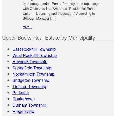
the borough code, “Rental Property,” and replacing it
with Ordinance No. 728, titled “Residential Rental
Units — Licensing and Inspection.” According to
Borough Manager […]
more...
Upper Bucks Real Estate by Municipality
East Rockhill Township
West Rockhill Township
Haycock Township
Springfield Township
Nockamixon Township
Bridgeton Township
Tinicum Township
Perkasie
Quakertown
Durham Township
Riegelsville