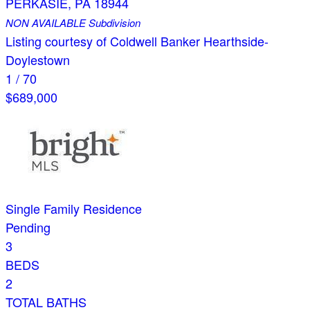
PERKASIE
,
PA
18944
NON AVAILABLE
Subdivision
Listing courtesy of Coldwell Banker Hearthside-
Doylestown
1
/
70
$689,000
Single Family Residence
Pending
3
BEDS
2
TOTAL BATHS