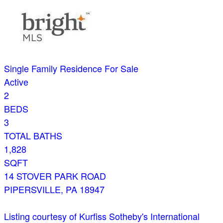
Single Family Residence
For Sale
Active
2
BEDS
3
TOTAL BATHS
1,828
SQFT
14 STOVER PARK ROAD
PIPERSVILLE
,
PA
18947
Listing courtesy of Kurfiss Sotheby's International