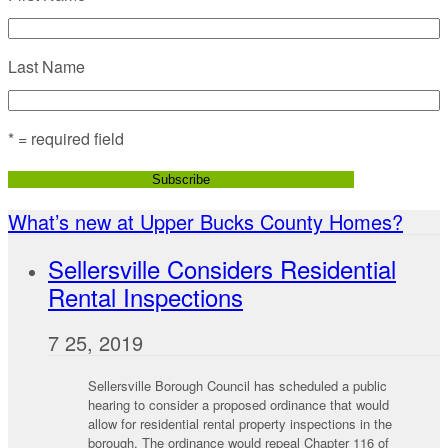
Last Name
* = required field
What’s new at Upper Bucks County Homes?
Sellersville Considers Residential
Rental Inspections
7 25, 2019
Sellersville Borough Council has scheduled a public
hearing to consider a proposed ordinance that would
allow for residential rental property inspections in the
borough. The ordinance would repeal Chapter 116 of