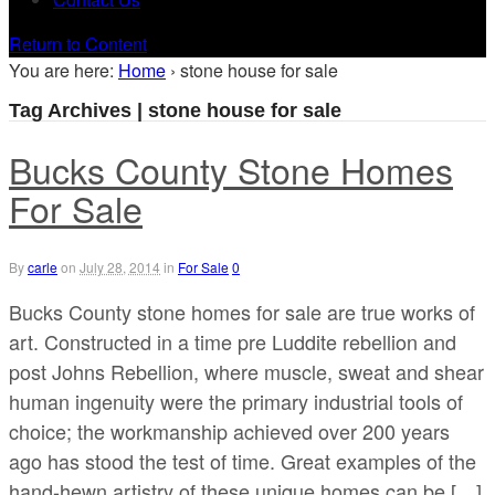
Return to Content
You are here:
Home
›
stone house for sale
Tag Archives | stone house for sale
Bucks County Stone Homes
For Sale
By
carle
on
July 28, 2014
in
For Sale
0
Bucks County stone homes for sale are true works of
art. Constructed in a time pre Luddite rebellion and
post Johns Rebellion, where muscle, sweat and shear
human ingenuity were the primary industrial tools of
choice; the workmanship achieved over 200 years
ago has stood the test of time. Great examples of the
hand-hewn artistry of these unique homes can be […]