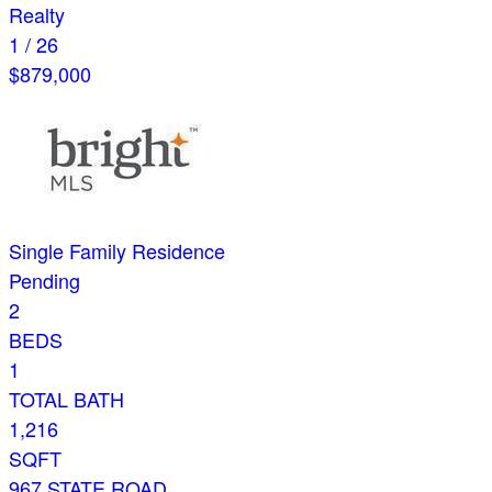
Realty
1
/
26
$879,000
Single Family Residence
Pending
2
BEDS
1
TOTAL BATH
1,216
SQFT
967 STATE ROAD