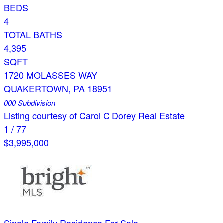
BEDS
4
TOTAL BATHS
4,395
SQFT
1720 MOLASSES WAY
QUAKERTOWN
,
PA
18951
000
Subdivision
Listing courtesy of Carol C Dorey Real Estate
1
/
77
$3,995,000
Single Family Residence
For Sale