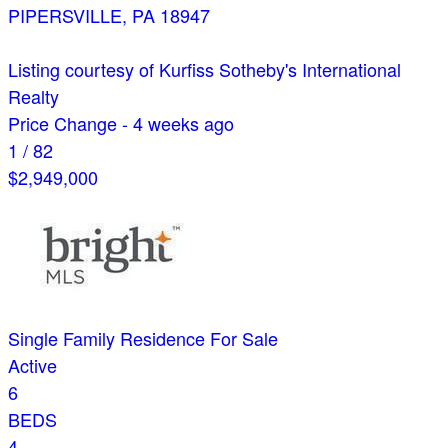
PIPERSVILLE
,
PA
18947
Listing courtesy of Kurfiss Sotheby's International
Realty
Price Change - 4 weeks ago
1
/
82
$2,949,000
Single Family Residence
For Sale
Active
6
BEDS
4