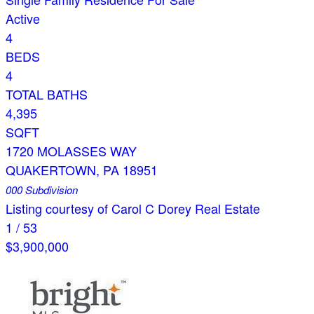
Active
4
BEDS
4
TOTAL BATHS
4,395
SQFT
1720 MOLASSES WAY
QUAKERTOWN
,
PA
18951
000
Subdivision
Listing courtesy of Carol C Dorey Real Estate
1
/
53
$3,900,000