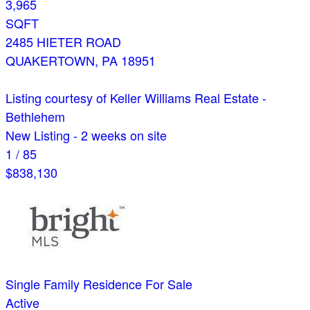
3,965
SQFT
2485 HIETER ROAD
QUAKERTOWN
,
PA
18951
Listing courtesy of Keller Williams Real Estate -
Bethlehem
New Listing - 2 weeks on site
1
/
85
$838,130
Single Family Residence
For Sale
Active