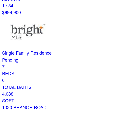
1
/
84
$699,900
Single Family Residence
Pending
7
BEDS
6
TOTAL BATHS
4,088
SQFT
1320 BRANCH ROAD