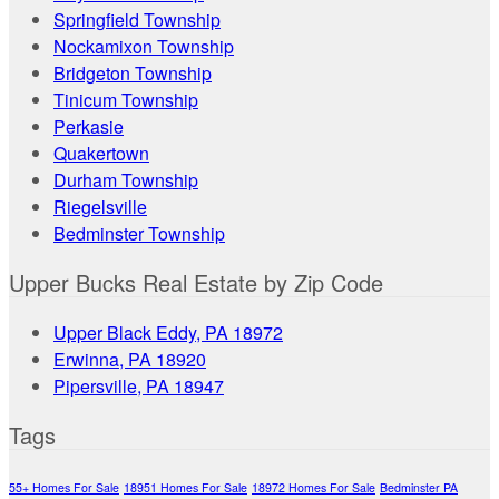
Springfield Township
Nockamixon Township
Bridgeton Township
Tinicum Township
Perkasie
Quakertown
Durham Township
Riegelsville
Bedminster Township
Upper Bucks Real Estate by Zip Code
Upper Black Eddy, PA 18972
Erwinna, PA 18920
Pipersville, PA 18947
Tags
55+ Homes For Sale
18951 Homes For Sale
18972 Homes For Sale
Bedminster PA