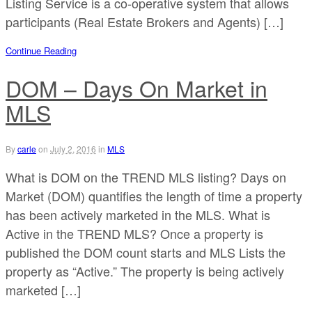
Listing Service is a co-operative system that allows
participants (Real Estate Brokers and Agents) […]
Continue Reading
DOM – Days On Market in
MLS
By
carle
on
July 2, 2016
in
MLS
What is DOM on the TREND MLS listing? Days on
Market (DOM) quantifies the length of time a property
has been actively marketed in the MLS. What is
Active in the TREND MLS? Once a property is
published the DOM count starts and MLS Lists the
property as “Active.” The property is being actively
marketed […]