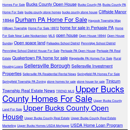
Bucks County Open House
Homes For Sale
Bucks County PA
Bucks County PA
Cliffside Manor
Home For Sale
bucks county stone homes
bucks county stone house
Durham PA Home For Sale
18944
Haycock Township Map
home for sale in Perkasie PA
Hilltown Township
Home For Sale 18972
Home
open house
For Sale Near Lake Nockamixon
MLS
Open House 18944
Open House
Open space land
Sunday
Palisades School District
Pennridge School District
Pennridge School District House For Sale
Perkasie PA Open House
Perkasie PA Real
Quakertown PA home for sale
Estate
Riegelsville PA Homes For Sale
Rural
Sellersville Borough
Sellersville Investment
Housing Loans
Properties
Sellersville PA Residential Rental News
Springfield PA Homes For Sale
Tinicum
Springfield Township PA Zoning
stone homes for sale
stone house for sale
Upper Bucks
Township Real Estate News
TREND MLS
County Homes For Sale
Upper Bucks County
Upper Bucks County Open
Land For Sale
House
Upper Bucks County Real Estate
Upper Bucks County Real Estate
USDA Home Loan Program
Marketing
Upper Bucks Homes USDA Mortgage