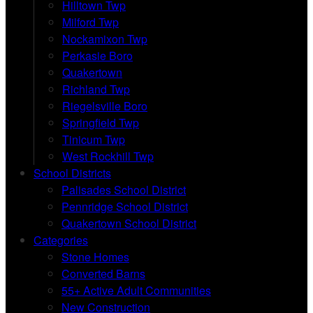
Hilltown Twp
Milford Twp
Nockamixon Twp
Perkasie Boro
Quakertown
Richland Twp
Riegelsville Boro
Springfield Twp
Tinicum Twp
West Rockhill Twp
School Districts
Palisades School District
Pennridge School District
Quakertown School District
Categories
Stone Homes
Converted Barns
55+ Active Adult Communities
New Construction