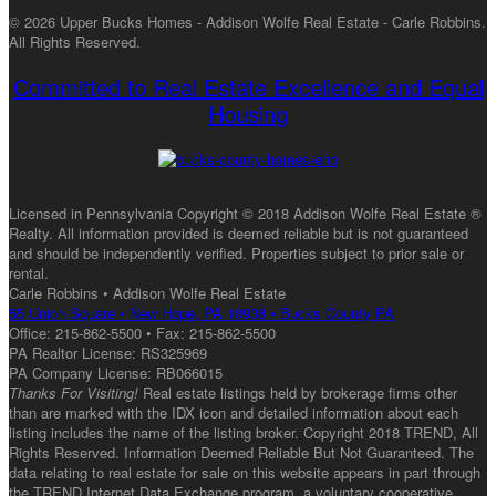
© 2026 Upper Bucks Homes - Addison Wolfe Real Estate - Carle Robbins.
All Rights Reserved.
Committed to Real Estate Excellence and Equal
Housing
Licensed in Pennsylvania Copyright © 2018 Addison Wolfe Real Estate ®
Realty. All information provided is deemed reliable but is not guaranteed
and should be independently verified. Properties subject to prior sale or
rental.
Carle Robbins • Addison Wolfe Real Estate
55 Union Square • New Hope, PA 18938 • Bucks County PA
Office: 215-862-5500 • Fax: 215-862-5500
PA Realtor License: RS325969
PA Company License: RB066015
Thanks For Visiting!
Real estate listings held by brokerage firms other
than are marked with the IDX icon and detailed information about each
listing includes the name of the listing broker. Copyright 2018 TREND, All
Rights Reserved. Information Deemed Reliable But Not Guaranteed. The
data relating to real estate for sale on this website appears in part through
the TREND Internet Data Exchange program, a voluntary cooperative