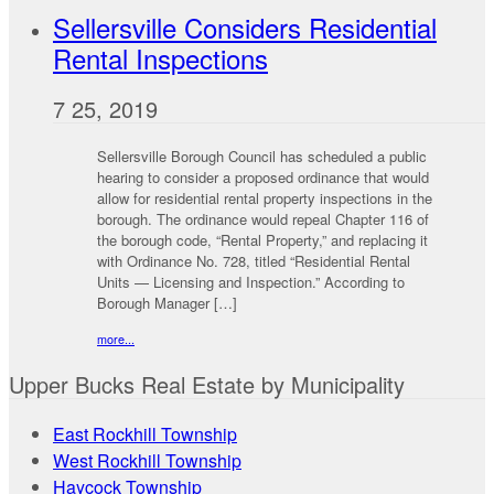
Sellersville Considers Residential
Rental Inspections
7 25, 2019
Sellersville Borough Council has scheduled a public
hearing to consider a proposed ordinance that would
allow for residential rental property inspections in the
borough. The ordinance would repeal Chapter 116 of
the borough code, “Rental Property,” and replacing it
with Ordinance No. 728, titled “Residential Rental
Units — Licensing and Inspection.” According to
Borough Manager […]
more...
Upper Bucks Real Estate by Municipality
East Rockhill Township
West Rockhill Township
Haycock Township