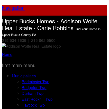
Navigation
Upper Bucks Homes - Addison Wolfe
Real Estate - Carle Robbins
Find Your Home in
Upper Bucks County PA
215-534-1639 | 215-862-5500
Home
first main menu
Municipalities
Bedminster Twp
Bridgeton Twp
Durham Twp
East Rockhill Twp
Haycock Twp