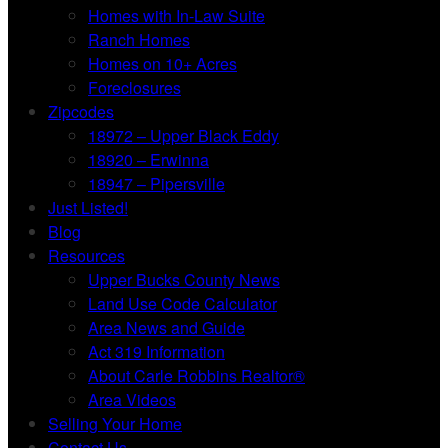
Homes with In-Law Suite
Ranch Homes
Homes on 10+ Acres
Foreclosures
Zipcodes
18972 – Upper Black Eddy
18920 – Erwinna
18947 – Pipersville
Just Listed!
Blog
Resources
Upper Bucks County News
Land Use Code Calculator
Area News and Guide
Act 319 Information
About Carle Robbins Realtor®
Area Videos
Selling Your Home
Contact Us