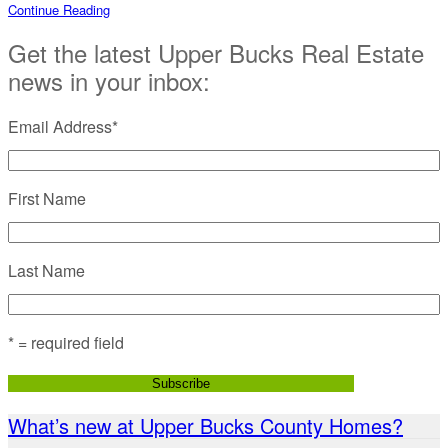
Continue Reading
Get the latest Upper Bucks Real Estate
news in your inbox:
Email Address
*
First Name
Last Name
* = required field
What’s new at Upper Bucks County Homes?