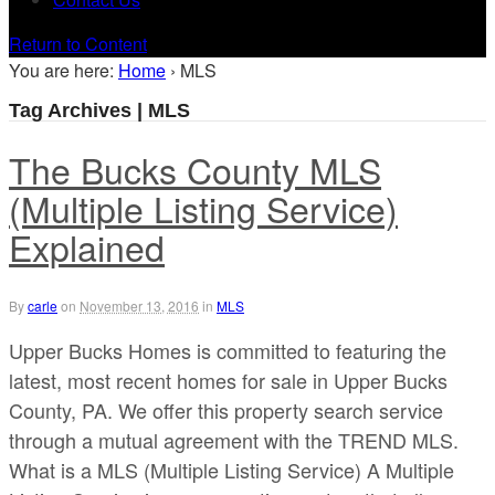
Return to Content
You are here:
Home
›
MLS
Tag Archives | MLS
The Bucks County MLS
(Multiple Listing Service)
Explained
By
carle
on
November 13, 2016
in
MLS
Upper Bucks Homes is committed to featuring the
latest, most recent homes for sale in Upper Bucks
County, PA. We offer this property search service
through a mutual agreement with the TREND MLS.
What is a MLS (Multiple Listing Service) A Multiple