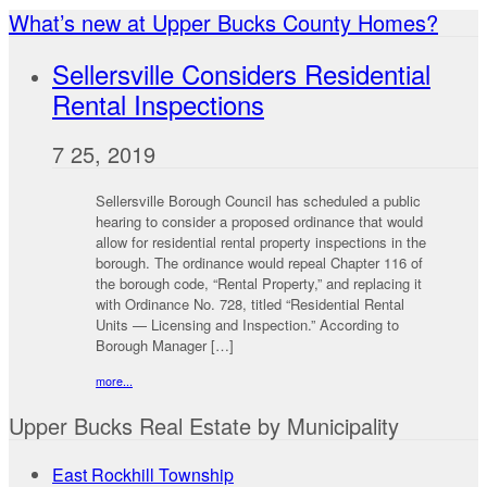
What’s new at Upper Bucks County Homes?
Sellersville Considers Residential
Rental Inspections
7 25, 2019
Sellersville Borough Council has scheduled a public
hearing to consider a proposed ordinance that would
allow for residential rental property inspections in the
borough. The ordinance would repeal Chapter 116 of
the borough code, “Rental Property,” and replacing it
with Ordinance No. 728, titled “Residential Rental
Units — Licensing and Inspection.” According to
Borough Manager […]
more...
Upper Bucks Real Estate by Municipality
East Rockhill Township