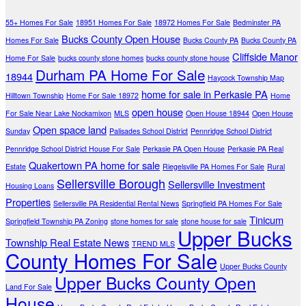
55+ Homes For Sale
18951 Homes For Sale
18972 Homes For Sale
Bedminster PA
Bucks County Open House
Homes For Sale
Bucks County PA
Bucks County PA
Cliffside Manor
Home For Sale
bucks county stone homes
bucks county stone house
Durham PA Home For Sale
18944
Haycock Township Map
home for sale in Perkasie PA
Hilltown Township
Home For Sale 18972
Home
open house
For Sale Near Lake Nockamixon
MLS
Open House 18944
Open House
Open space land
Sunday
Palisades School District
Pennridge School District
Pennridge School District House For Sale
Perkasie PA Open House
Perkasie PA Real
Quakertown PA home for sale
Estate
Riegelsville PA Homes For Sale
Rural
Sellersville Borough
Sellersville Investment
Housing Loans
Properties
Sellersville PA Residential Rental News
Springfield PA Homes For Sale
Tinicum
Springfield Township PA Zoning
stone homes for sale
stone house for sale
Upper Bucks
Township Real Estate News
TREND MLS
County Homes For Sale
Upper Bucks County
Upper Bucks County Open
Land For Sale
House