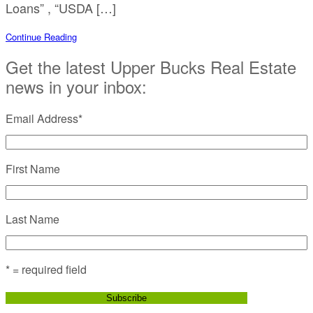
Loans” , “USDA […]
Continue Reading
Get the latest Upper Bucks Real Estate
news in your inbox:
Email Address
*
First Name
Last Name
* = required field