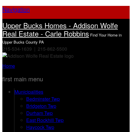
Navigation
Upper Bucks Homes - Addison Wolfe
Real Estate - Carle Robbins
Find Your Home in
Upper Bucks County PA
215-534-1639 | 215-862-5500
Home
first main menu
Municipalities
Bedminster Twp
Bridgeton Twp
Durham Twp
East Rockhill Twp
Haycock Twp