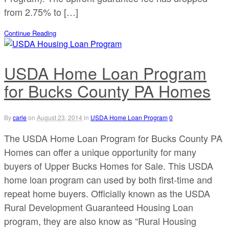
from 2.75% to […]
Continue Reading
USDA Home Loan Program
for Bucks County PA Homes
By
carle
on
August 23, 2014
in
USDA Home Loan Program
0
The USDA Home Loan Program for Bucks County PA
Homes can offer a unique opportunity for many
buyers of Upper Bucks Homes for Sale. This USDA
home loan program can used by both first-time and
repeat home buyers. Officially known as the USDA
Rural Development Guaranteed Housing Loan
program, they are also know as “Rural Housing