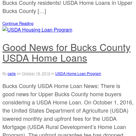
Bucks County residents! USDA Home Loans in Upper
Bucks County […]
Continue Reading
Good News for Bucks County
USDA Home Loans
By
carle
on
October 18, 2016
in
USDA Home Loan Program
Bucks County USDA Home Loan News: There is
good news for Upper Bucks County home buyers
considering a USDA Home Loan. On October 1, 2016,
the United States Department of Agriculture (USDA)
lowered monthly and upfront fees for the USDA
Mortgage (USDA Rural Development’s Home Loan
Program). The upfront guarantee fee has dropped