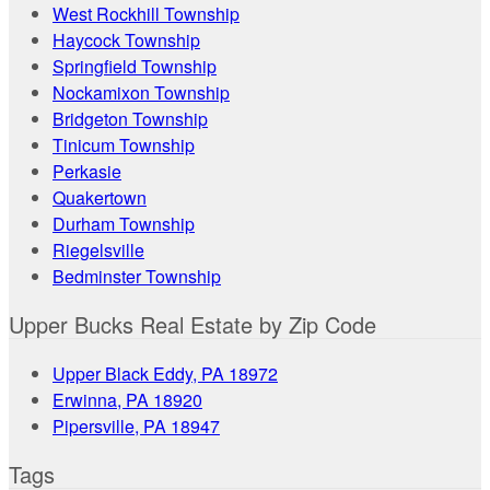
West Rockhill Township
Haycock Township
Springfield Township
Nockamixon Township
Bridgeton Township
Tinicum Township
Perkasie
Quakertown
Durham Township
Riegelsville
Bedminster Township
Upper Bucks Real Estate by Zip Code
Upper Black Eddy, PA 18972
Erwinna, PA 18920
Pipersville, PA 18947
Tags