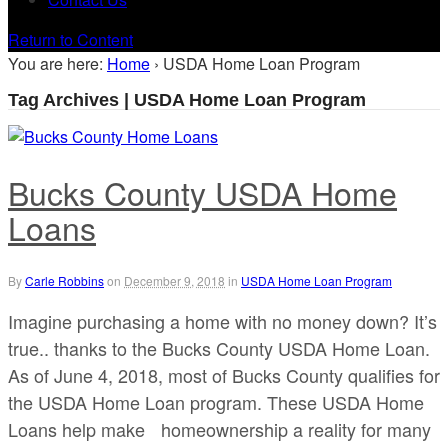
Return to Content
You are here:
Home
›
USDA Home Loan Program
Tag Archives | USDA Home Loan Program
Bucks County USDA Home
Loans
By
Carle Robbins
on
December 9, 2018
in
USDA Home Loan Program
Imagine purchasing a home with no money down? It’s
true.. thanks to the Bucks County USDA Home Loan.
As of June 4, 2018, most of Bucks County qualifies for
the USDA Home Loan program. These USDA Home
Loans help make homeownership a reality for many