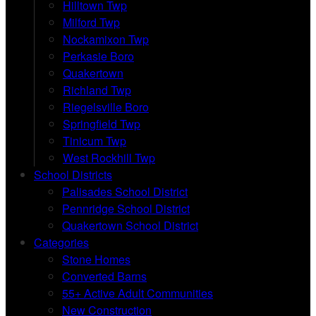
Hilltown Twp
Milford Twp
Nockamixon Twp
Perkasie Boro
Quakertown
Richland Twp
Riegelsville Boro
Springfield Twp
Tinicum Twp
West Rockhill Twp
School Districts
Palisades School District
Pennridge School District
Quakertown School District
Categories
Stone Homes
Converted Barns
55+ Active Adult Communities
New Construction