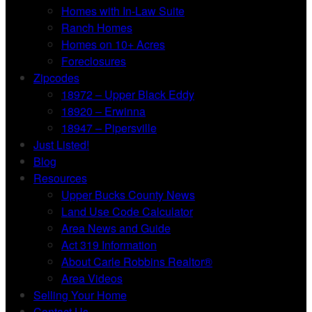
Homes with In-Law Suite
Ranch Homes
Homes on 10+ Acres
Foreclosures
Zipcodes
18972 – Upper Black Eddy
18920 – Erwinna
18947 – Pipersville
Just Listed!
Blog
Resources
Upper Bucks County News
Land Use Code Calculator
Area News and Guide
Act 319 Information
About Carle Robbins Realtor®
Area Videos
Selling Your Home
Contact Us