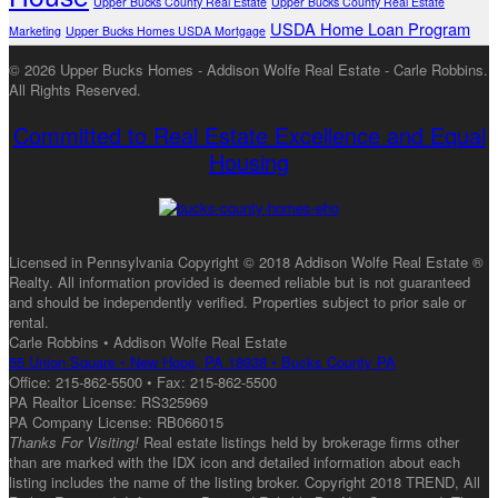
Upper Bucks County Real Estate
Upper Bucks County Real Estate
USDA Home Loan Program
Marketing
Upper Bucks Homes USDA Mortgage
© 2026 Upper Bucks Homes - Addison Wolfe Real Estate - Carle Robbins.
All Rights Reserved.
Committed to Real Estate Excellence and Equal
Housing
Licensed in Pennsylvania Copyright © 2018 Addison Wolfe Real Estate ®
Realty. All information provided is deemed reliable but is not guaranteed
and should be independently verified. Properties subject to prior sale or
rental.
Carle Robbins • Addison Wolfe Real Estate
55 Union Square • New Hope, PA 18938 • Bucks County PA
Office: 215-862-5500 • Fax: 215-862-5500
PA Realtor License: RS325969
PA Company License: RB066015
Thanks For Visiting!
Real estate listings held by brokerage firms other
than are marked with the IDX icon and detailed information about each
listing includes the name of the listing broker. Copyright 2018 TREND, All